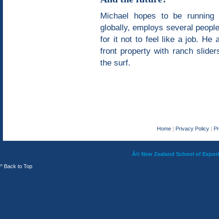
Michael hopes to be running 
globally, employs several peopl
for it not to feel like a job. H
front property with ranch slide
the surf.
Home
|
Privacy Policy
|
P
Â© New Zealand School of Export 
^ Back to Top