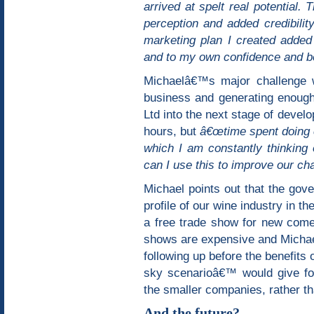
arrived at spelt real potential. 
perception and added credibilit
marketing plan I created added 
and to my own confidence and bel
Michaelâ€™s major challenge 
business and generating enough
Ltd into the next stage of dev
hours, but
â€œtime spent doing c
which I am constantly thinking
can I use this to improve our ch
Michael points out that the gov
profile of our wine industry in th
a free trade show for new come
shows are expensive and Michael
following up before the benefits 
sky scenarioâ€™ would give fo
the smaller companies, rather t
And the future?