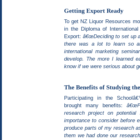
Getting Export Ready
To get NZ Liquor Resources mo
in the Diploma of Internation
Export:
â€œDeciding to set up a 
there was a lot to learn so 
international marketing semin
develop. The more I learned ea
know if we were serious about ge
The Benefits of Studying th
Participating in the School
brought many benefits:
â€œFr
research project on potential
importance to consider before e
produce parts of my research as
them we had done our research