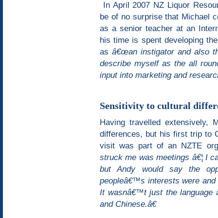
In April 2007 NZ Liquor Resourc
be of no surprise that Michael 
as a senior teacher at an Inter
his time is spent developing th
as
â€œan instigator and also th
describe myself as the all rou
input into marketing and researc
Sensitivity to cultural diffe
Having travelled extensively, M
differences, but his first trip 
visit was part of an NZTE or
struck me was meetings â€¦ I cam
but Andy would say the opp
peopleâ€™s interests were and h
It wasnâ€™t just the language 
and Chinese.â€