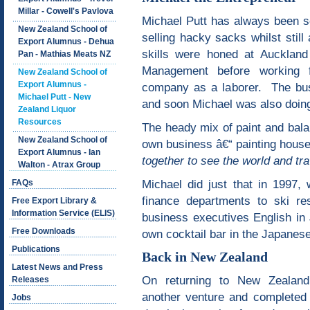
Millar - Cowell's Pavlova
Michael Putt has always been s
New Zealand School of
selling hacky sacks whilst st
Export Alumnus - Dehua
skills were honed at Auckland
Pan - Mathias Meats NZ
Management before working f
New Zealand School of
Export Alumnus -
company as a laborer. The bus
Michael Putt - New
and soon Michael was also doin
Zealand Liquor
Resources
The heady mix of paint and bala
New Zealand School of
own business â€“ painting hous
Export Alumnus - Ian
together to see the world and tra
Walton - Atrax Group
Michael did just that in 1997,
FAQs
finance departments to ski re
Free Export Library &
Information Service (ELIS)
business executives English in 
Free Downloads
own cocktail bar in the Japanes
Publications
Back in New Zealand
Latest News and Press
On returning to New Zealand
Releases
another venture and completed
Jobs