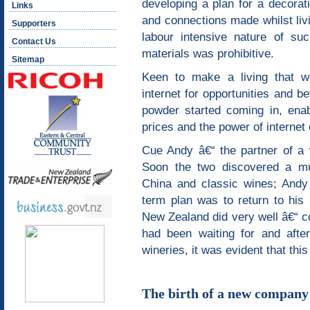
developing a plan for a decorati
Links
and connections made whilst livi
Supporters
labour intensive nature of su
Contact Us
materials was prohibitive.
Sitemap
Keen to make a living that wo
internet for opportunities and b
powder started coming in, enab
prices and the power of intern
Cue Andy â€“ the partner of a 
Soon the two discovered a mutu
China and classic wines; Andy 
term plan was to return to hi
New Zealand did very well â€“ co
had been waiting for and afte
wineries, it was evident that thi
The birth of a new company