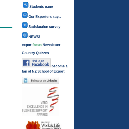
Students page
Our Exporters say...
Satisfaction survey
NEWS!
export
focus
Newsletter
Country Quizzes
become a
fan of NZ School of Export