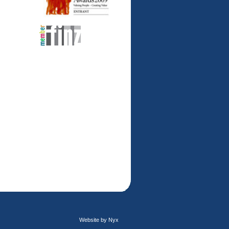
Website by Nyx