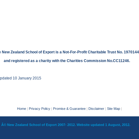
 New Zealand School of Export is a Not-For-Profit Charitable Trust No. 1970144
and registered as a charity with the Charities Commission No.CC11246.
updated 10 January 2015
Home
|
Privacy Policy
|
Promise & Guarantee
|
Disclaimer
|
Site Map
|
Â© New Zealand School of Export 2007- 2012. Website updated 1 August, 2012.