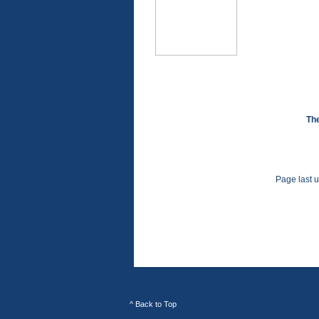
The
Page last 
^ Back to Top