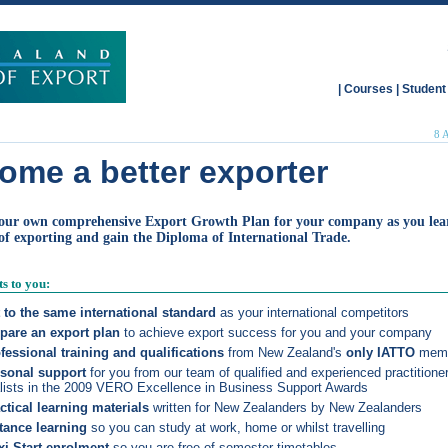
|
Courses
|
Student
8 
ome a better exporter
our own comprehensive Export Growth Plan for your company as you lea
 of exporting and gain the
Diploma of International Trade
.
ts to you:
 to the same international standard
as your international competitors
pare an export plan
to achieve export success for you and your company
fessional training and qualifications
from New Zealand's
only IATTO
mem
sonal support
for you from our team of qualified and experienced practitioner
alists in the 2009 VERO Excellence in Business Support Awards
ctical learning materials
written for New Zealanders by New Zealanders
tance learning
so you can study at work, home or whilst travelling
xi-Start enrolment
so you are free of semester timetables