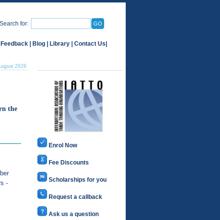
Search for:
 Feedback
|
Blog
|
Library
|
Contact Us
|
August 2026
rn the
Enrol Now
Fee Discounts
ber
Scholarships for you
s -
Request a callback
Ask us a question