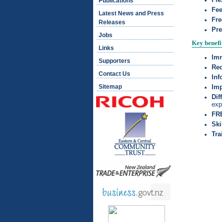
Publications
Fe
Latest News and Press
Fre
Releases
Pre
Jobs
Key benefi
Links
Imm
Supporters
Red
Contact Us
I
nf
Sitemap
Imp
Dif
exp
FRE
Ski
Tra