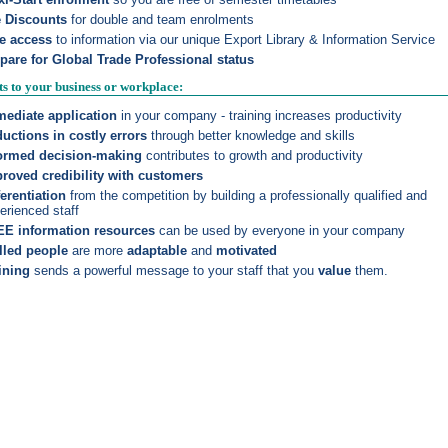
e Discounts
for double and team enrolments
e access
to information via our unique
Export Library & Information Service
pare for Global Trade Professional status
ts to your business or workplace:
ediate application
in your company - training increases productivity
uctions in costly errors
through better knowledge and skills
ormed decision-making
contributes to growth and productivity
roved credibility with customers
ferentiation
from the competition by building a professionally qualified and
erienced staff
E information resources
can be used by everyone in your company
lled people
are more
adaptable
and
motivated
ining
sends a powerful message to your staff that you
value
them.