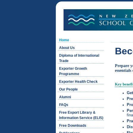
Home
About Us
Bec
Diploma of International
Trade
Prepare y
Exporter Growth
essentials
Programme
Exporter Health Check
Key benefi
Our People
Get
Alumni
Pre
Pro
FAQs
Per
Free Export Library &
fin
Information Service (ELIS)
Pra
Free Downloads
Dis
Fle