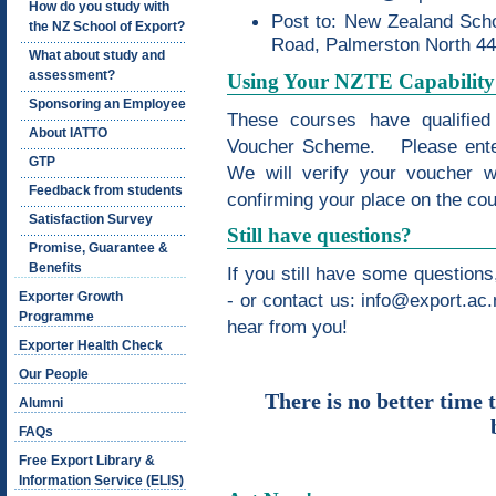
How do you study with
Post to: New Zealand Scho
the NZ School of Export?
Road, Palmerston North 4
What about study and
assessment?
Using Your NZTE Capability
Sponsoring an Employee
These courses have qualified
About IATTO
Voucher Scheme. Please enter
GTP
We will verify your voucher w
Feedback from students
confirming your place on the cou
Satisfaction Survey
Still have questions?
Promise, Guarantee &
Benefits
If you still have some question
Exporter Growth
- or contact us:
info@export.ac.
Programme
hear from you!
Exporter Health Check
Our People
There is no better time 
Alumni
FAQs
Free Export Library &
Information Service (ELIS)