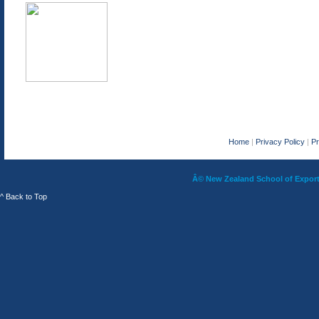
Home
|
Privacy Policy
|
P
Â© New Zealand School of Export 
^ Back to Top