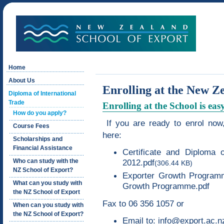
Home
About Us
Enrolling at the New Z
Diploma of International
Trade
Enrolling at the School is eas
How do you apply?
If you are ready to enrol now,
Course Fees
here:
Scholarships and
Financial Assistance
Certificate and Diploma o
Who can study with the
2012.pdf
(306.44 KB)
NZ School of Export?
Exporter Growth Progra
What can you study with
Growth Programme.pdf
the NZ School of Export
Fax to 06 356 1057 or
When can you study with
the NZ School of Export?
Email to:
info@export.ac.n