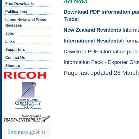
Act Now!
Free Downloads
Download PDF information pack
Publications
Trade:
Latest News and Press
Releases
New Zealand Residents
Informa
Jobs
International Residents
Informa
Links
Supporters
Download PDF information pack 
Contact Us
Information Pack - Exporter Gr
Sitemap
Page last updated 28 Marc