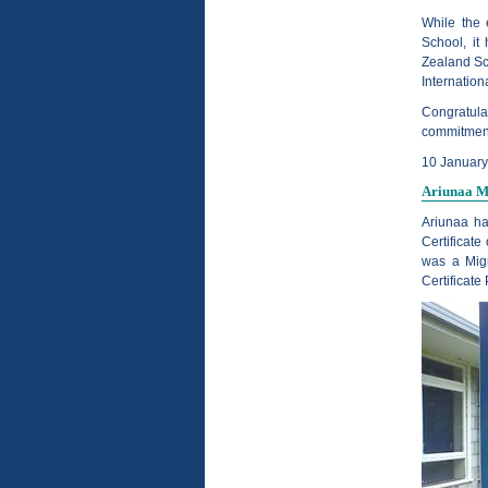
While the
School, it
Zealand Sc
Internation
Congratulat
commitment 
10 Januar
Ariunaa Me
Ariunaa ha
Certificate
was a Migr
Certificate