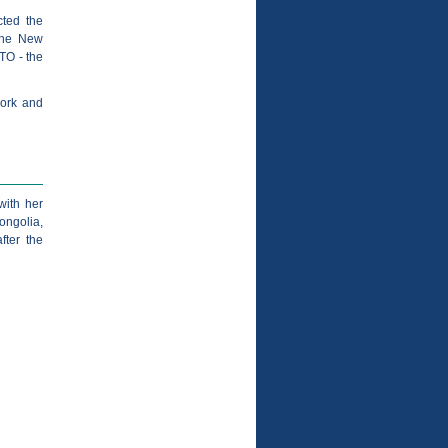
cted the
 the New
TO - the
work and
with her
ongolia,
fter the