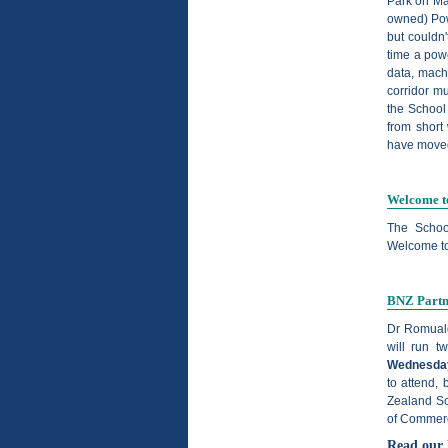
Park on Ma
owned) Pow
but couldn'
time a powe
data, mach
corridor mu
the School
from short
have moved,
Welcome t
The Schoo
Welcome to
BNZ Partne
Dr Romuald
will run t
Wednesday
to attend,
Zealand Sc
of Commerc
Read our 