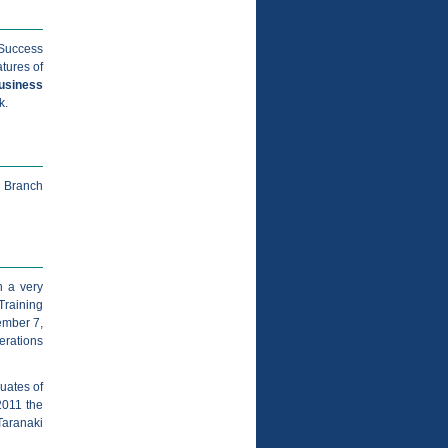
 Success
tures of
usiness
k.
u Branch
n a very
Training
ember 7,
erations
duates of
2011 the
aranaki