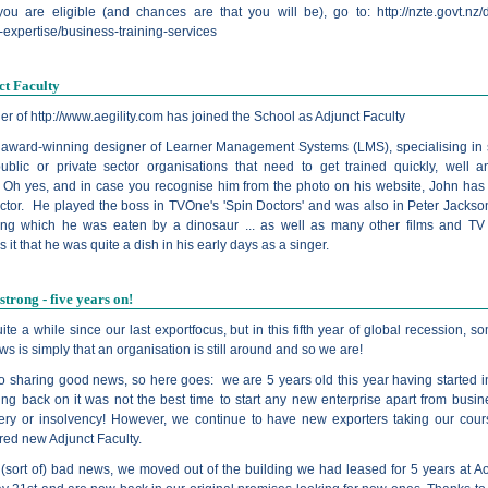
you are eligible (and chances are that you will be), go to:
http://nzte.govt.nz
expertise/business-training-services
ct Faculty
er of
http://www.aegility.com
has joined the School as Adjunct Faculty
 award-winning designer of Learner Management Systems (LMS), specialising in
public or private sector organisations that need to get trained quickly, well a
y. Oh yes, and in case you recognise him from the photo on his website, John has
actor. He played the boss in TVOne's 'Spin Doctors' and was also in Peter Jackson
ing which he was eaten by a dinosaur ... as well as many other films and T
it that he was quite a dish in his early days as a singer.
 strong - five years on!
uite a while since our last exportfocus, but in this fifth year of global recession, 
ws is simply that an organisation is still around and so we are!
o sharing good news, so here goes: we are 5 years old this year having started i
ing back on it was not the best time to start any new enterprise apart from busin
ery or insolvency! However, we continue to have new exporters taking our cou
red new Adjunct Faculty.
f (sort of) bad news, we moved out of the building we had leased for 5 years at A