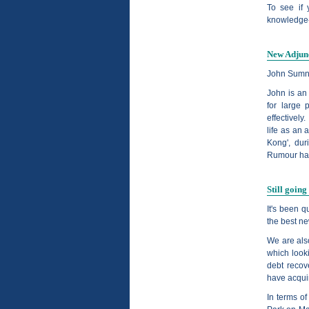
To see if 
knowledge-
New Adjun
John Sumn
John is an
for large 
effectivel
life as an 
Kong', dur
Rumour has 
Still going
It's been q
the best ne
We are als
which look
debt recov
have acqui
In terms o