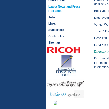
Publications
definitely o
Latest News and Press
Releases
Book your 
Jobs
Date: Wed
Links
Venue: Wes
Supporters
Time: 7.15
Contact Us
Cost: $20
Sitemap
RSVP: to
p
Director h
Dr Romual 
Forum in 
internatio