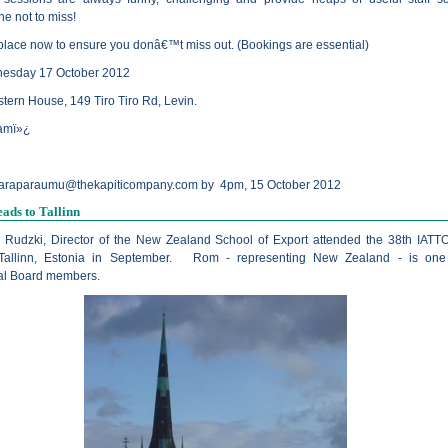
ne not to miss!
place now to ensure you donâ€™t miss out. (Bookings are essential)
nesday 17 October 2012
tern House, 149 Tiro Tiro Rd, Levin.
amï»¿
araparaumu@thekapiticompany.com
by 4pm, 15 October 2012
eads to Tallinn
Rudzki, Director of the New Zealand School of Export attended the 38th IATT
Tallinn, Estonia in September. Rom - representing New Zealand - is one 
nal Board members.