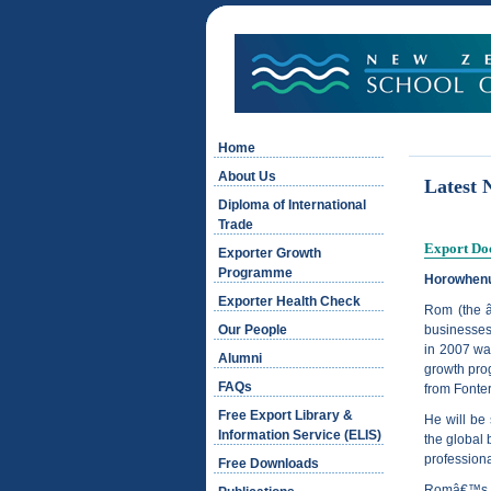
Home
About Us
Latest 
Diploma of International
Trade
Export Doc
Exporter Growth
Programme
Horowhenu
Exporter Health Check
Rom (the â
Our People
businesses
in 2007 wa
Alumni
growth prog
FAQs
from Fonte
Free Export Library &
He will be
Information Service (ELIS)
the global 
professiona
Free Downloads
Româ€™s se