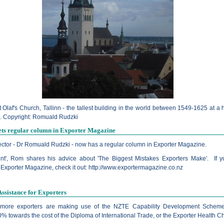
t Olaf's Church, Tallinn - the tallest building in the world between 1549-1625 at a 
. Copyright: Romuald Rudzki
ets regular column in Exporter Magazine
ector - Dr Romuald Rudzki - now has a regular column in Exporter Magazine.
int', Rom shares his advice about 'The Biggest Mistakes Exporters Make'. If y
 Exporter Magazine, check it out:
http://www.exportermagazine.co.nz
Assistance for Exporters
more exporters are making use of the NZTE Capability Development Scheme
% towards the cost of the Diploma of International Trade, or the Exporter Health C