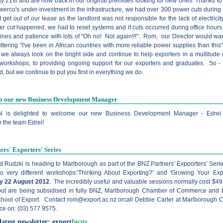
y 21st and are now back in our original premises looking for new ones. Thanks to 
erco's under-investment in the infrastructure, we had over 300 power cuts during 
t get out of our lease as the landlord was not responsible for the lack of electrici
r cut happened, we had to reset systems and if cuts occurred during office hours,
ines and patience with lots of "Oh no! Not again!!!". Rom, our Director would wa
ttering "I've been in African countries with more reliable power supplies than this
 we always look on the bright side and continue to help exporters in a multitude 
 workshops, to providing ongoing support for our exporters and graduates. So 
 but we continue to put you first in everything we do.
o our new Business Development Manager
l is delighted to welcome our new Business Development Manager -
Edrei
 the team Edrei!
rs' Exporters' Series
 Rudzki is heading to Marlborough as part of the BNZ Partners' Expporters' Ser
wo very different workshops:'Thinking About Exporting?' and 'Growing Your Exp
 22 August 2012
. The incredibly useful and valuable sessions normally cost $4
 but are being subsidised in fully BNZ, Marlborough Chamber of Commerce and
hool of Export. Contact
rom@export.ac.nz
orcall Debbie Carter at Marlborough
e on: (03) 577 9575.
latest newsletter:
export
focus