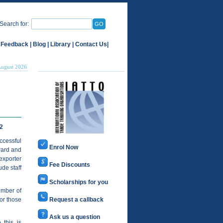
Search for:
 Feedback
|
Blog
|
Library
|
Contact Us
|
August 2026
2
ccessful
Enrol Now
ward and
exporter
Fee Discounts
de staff
Scholarships for you
ember of
or those
Request a callback
Ask us a question
 this is