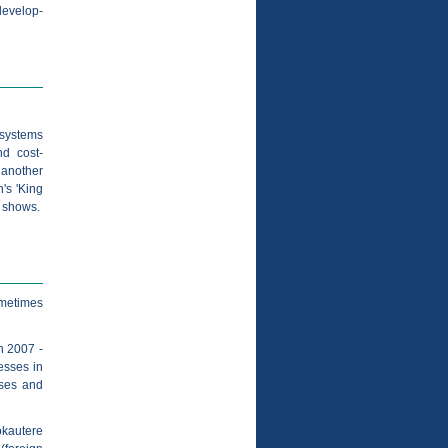
/develop-
 systems
nd cost-
 another
's 'King
V shows.
sometimes
n 2007 -
esses in
rses and
okautere