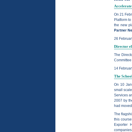
Accelerate
On 21 Febr
Platform to
the new pla
Partner N
26 Februar
Director e
The Direct
Committee o
14 Februa
The School
On 10 Janu
small scale
Services a
2007 by th
had moved t
The flagshi
this cours
Exporter 
companies