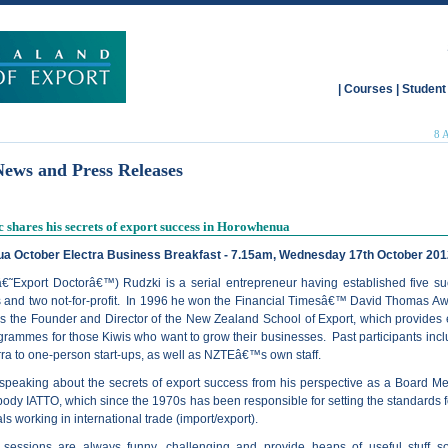
|
Courses
|
Student
8 
News and Press Releases
 shares his secrets of export success in Horowhenua
a October Electra Business Breakfast - 7.15am, Wednesday 17th October 201
€˜Export Doctorâ€™) Rudzki is a serial entrepreneur having established five su
 and two not-for-profit. In 1996 he won the Financial Timesâ€™ David Thomas A
s the Founder and Director of the New Zealand School of Export, which provides 
rammes for those Kiwis who want to grow their businesses. Past participants inclu
rra to one-person start-ups, as well as NZTEâ€™s own staff.
 speaking about the secrets of export success from his perspective as a Board M
body IATTO, which since the 1970s has been responsible for setting the standards f
ls working in international trade (import/export).
ssions are always funny, challenging and provide heaps of useful stuff so