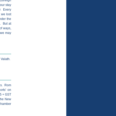
(foreign
our stay
ty. Every
 we lost
nder the
". But at
of ways,
- we may
 Valath.
ies. Rom
orts' on
95 + GST
 the New
 Chamber