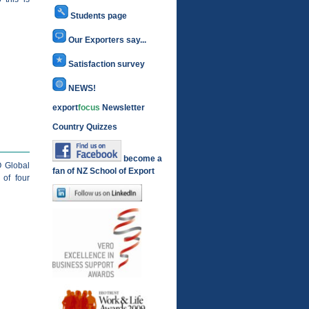
Students page
Our Exporters say...
Satisfaction survey
NEWS!
export
focus
Newsletter
Country Quizzes
become a
O Global
fan of NZ School of Export
of four