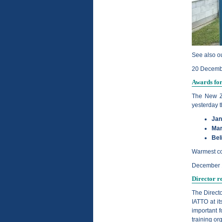
See also ou
20 Decemb
Awards fo
The New Z
yesterday t
Jan
Mar
Bel
Warmest con
December 
Director r
The Direct
IATTO at i
important f
training or