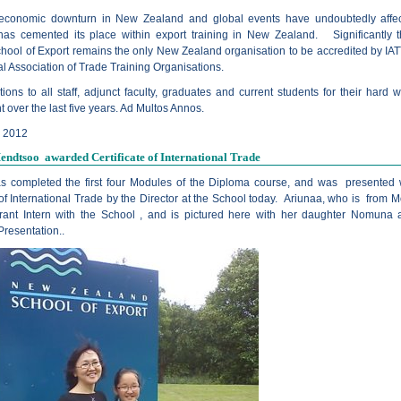
 economic downturn in New Zealand and global events have undoubtedly affe
 has cemented its place within export training in New Zealand. Significantly
hool of Export remains the only New Zealand organisation to be accredited by IAT
al Association of Trade Training Organisations.
ions to all staff, adjunct faculty, graduates and current students for their hard 
over the last five years. Ad Multos Annos.
y 2012
ndtsoo awarded Certificate of International Trade
s completed the first four Modules of the Diploma course, and was presented 
 of International Trade by the Director at the School today. Ariunaa, who is from M
ant Intern with the School , and is pictured here with her daughter Nomuna a
 Presentation..