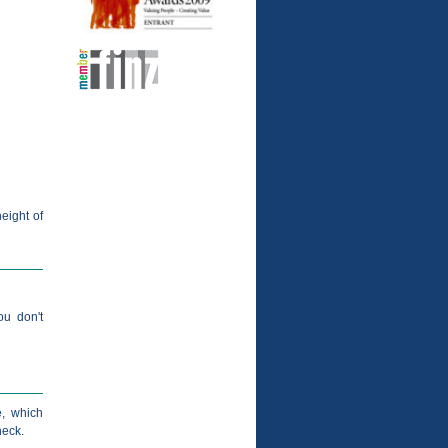
height of
ou don't
, which
heck.