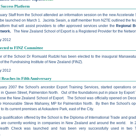
 Success Platform
uary Staff from the School attended an information session on the new Accelerate
 be launched on March 1. Jacinta Swain, a staff member from NZTE outlined the fea
tform that will assist providers to offer approved services under the
Regional B
etwork.
The New Zealand School of Export is a Registered Provider for the Networ
y 2012
lected to FINZ Committee
or of the School Dr Romuald Rudzki has been elected to the inaugural Manawat
f the Fundraising Institute of New Zealand (FINZ).
ry 2012
 Reaches its Fifth Anniversary
ary 2007 the School's ancestor Export Training Services, started operations o
 in Queen Street, Palmerston North. Out of the foundations put in place by Export 
rose the New Zealand School of Export. The School was officially opened on Dec
e Honourable Steve Maharey, MP for Palmerston North. By then the School's op
o its current premises at Aokautere Park, east of the City.
p qualification offered by the School is the Diploma of International Trade and gra
e are currently working in companies in New Zealand and around the world. In 
Health Check was launched and has been very successfully used in two T
.