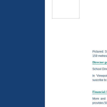
Pictured: S
159 metres
Director g
School Dir
In 'Viewpo
suscribe to
Financial 
More and 
provides 50