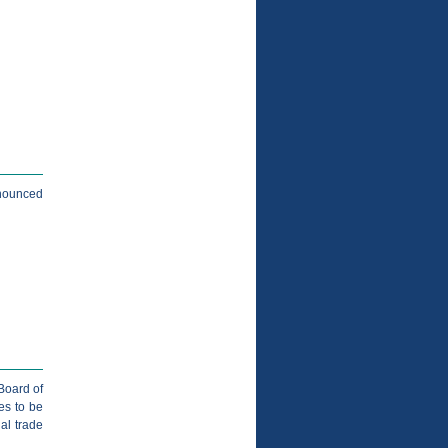
nnounced
Board of
es to be
nal trade