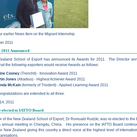
r earlier News Item on the Migrant Internship.
er 2011
r 2011 Announced
ealand School of Export has announced its Awards for 2011. The Director a
hat the following exporters would receive Awards as follows:
ine Cooney
(Trenchit) - Innovation Award 2011
tin Jones
(Atradius) - Highest Achiever Award 2011
inda McKain
(formerly of Triodent) - Applied Learning Award 2011
gratulations are extended to all three.
14, 2011
e-elected to IATTO Board
or of the New Zealand School of Export, Dr Romuald Rudzki, was re-elected to the 
ts annual meeting in Chengdu, China. His presence on the IATTO Board continu
or New Zealand giving this country a direct voice at the highest level of internatio
ganisations.