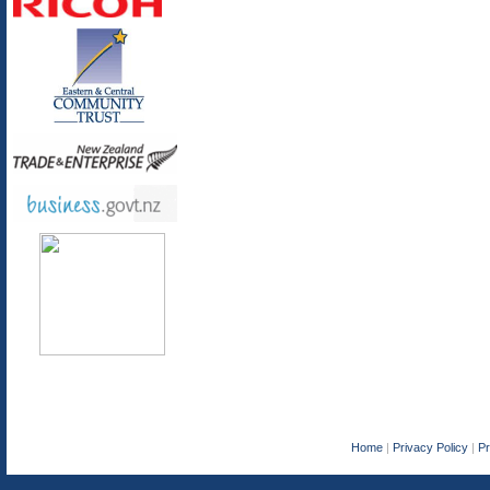
Home
|
Privacy Policy
|
P