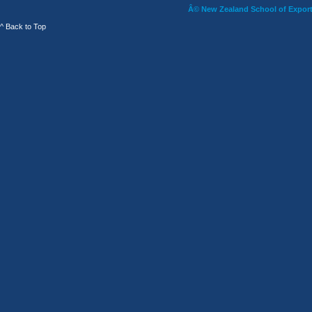
Â© New Zealand School of Export 
^ Back to Top