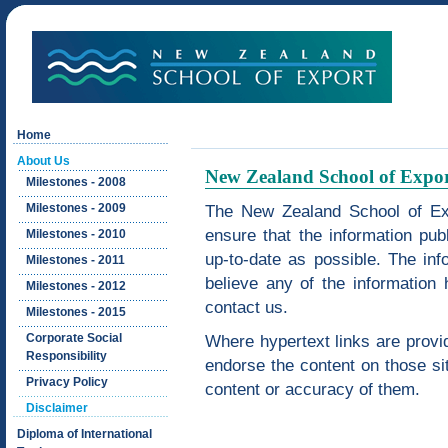
Home
About Us
New Zealand School of Expor
Milestones - 2008
Milestones - 2009
The New Zealand School of Exp
ensure that the information pub
Milestones - 2010
up-to-date as possible. The info
Milestones - 2011
believe any of the information 
Milestones - 2012
contact us.
Milestones - 2015
Corporate Social
Where hypertext links are provid
Responsibility
endorse the content on those sit
Privacy Policy
content or accuracy of them.
Disclaimer
Diploma of International