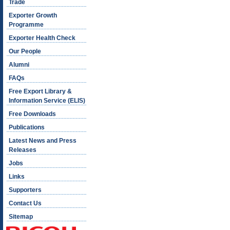
Trade
Exporter Growth
Programme
Exporter Health Check
Our People
Alumni
FAQs
Free Export Library &
Information Service (ELIS)
Free Downloads
Publications
Latest News and Press
Releases
Jobs
Links
Supporters
Contact Us
Sitemap