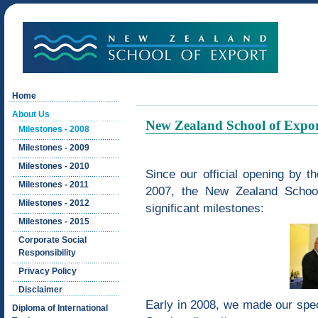
Home
About Us
New Zealand School of Export
Milestones - 2008
Milestones - 2009
Milestones - 2010
Since our official opening by
Milestones - 2011
2007, the New Zealand Schoo
Milestones - 2012
significant milestones:
Milestones - 2015
Corporate Social
Responsibility
Privacy Policy
Disclaimer
Early in 2008, we made our speci
Diploma of International