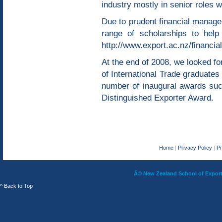
industry mostly in senior roles 
Due to prudent financial manag
range of scholarships to help 
http://www.export.ac.nz/financia
At the end of 2008, we looked for
of International Trade graduates
number of inaugural awards suc
Distinguished Exporter Award.
Home
|
Privacy Policy
|
P
Â© New Zealand School of Export 
^ Back to Top