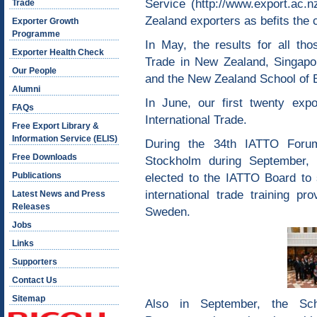
Service (
http://www.export.ac.nz
Trade
Zealand exporters as befits the c
Exporter Growth
Programme
In May, the results for all tho
Exporter Health Check
Trade in New Zealand, Singap
Our People
and the New Zealand School of E
Alumni
In June, our first twenty expo
FAQs
International Trade.
Free Export Library &
Information Service (ELIS)
During the 34th IATTO Foru
Free Downloads
Stockholm during September,
Publications
elected to the IATTO Board to 
international trade training p
Latest News and Press
Releases
Sweden.
Jobs
Links
Supporters
Contact Us
Sitemap
Also in September, the Sch