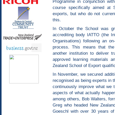
Programme in conjunction with
course specifically aimed at 
exports, but who do not curren
this.
In October the School was gra
accrediting body IATTO (the Int
Organisations) following an on-
process. This means that the
another institution to deliver t
approved learning materials a
Zealand School of Export qualifi
In November, we secured additio
recognised as being experts in t
continuously improve what we te
aspects of what actually happen
among others, Bob Walters, fo
Greg who headed New Zealand 
Goeschl with over 30 years of i